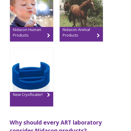
Nidacon Human
Nidacon Animal
Products
Products
New Cryofloater!
Why should every ART laboratory
consider Nidacon products?