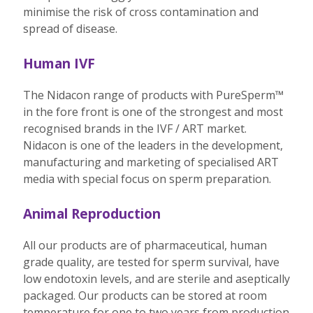
minimise the risk of cross contamination and
spread of disease.
Human IVF
The Nidacon range of products with PureSperm™
in the fore front is one of the strongest and most
recognised brands in the IVF / ART market.
Nidacon is one of the leaders in the development,
manufacturing and marketing of specialised ART
media with special focus on sperm preparation.
Animal Reproduction
All our products are of pharmaceutical, human
grade quality, are tested for sperm survival, have
low endotoxin levels, and are sterile and aseptically
packaged. Our products can be stored at room
temperature for one to two years from production