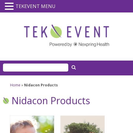
TEKEVENT MENU
Home
»
Nidacon Products
Nidacon Products