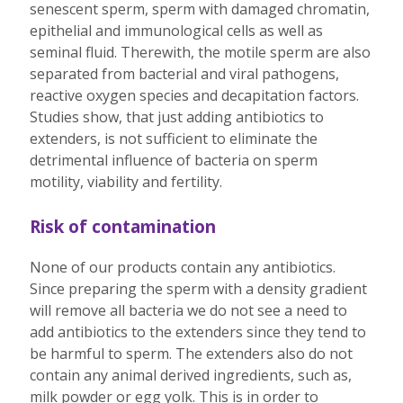
senescent sperm, sperm with damaged chromatin,
epithelial and immunological cells as well as
seminal fluid. Therewith, the motile sperm are also
separated from bacterial and viral pathogens,
reactive oxygen species and decapitation factors.
Studies show, that just adding antibiotics to
extenders, is not sufficient to eliminate the
detrimental influence of bacteria on sperm
motility, viability and fertility.
Risk of contamination
None of our products contain any antibiotics.
Since preparing the sperm with a density gradient
will remove all bacteria we do not see a need to
add antibiotics to the extenders since they tend to
be harmful to sperm. The extenders also do not
contain any animal derived ingredients, such as,
milk powder or egg yolk. This is in order to