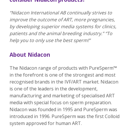
“Nidacon International AB continually strives to
improve the outcome of ART, more pregnancies,
by developing superior media systems for clinics,
patients and the animal breeding industry.”
“To
help you to only use the best sperm!”
About Nidacon
The Nidacon range of products with PureSperm™
in the forefront is one of the strongest and most
recognised brands in the IVF/ART market. Nidacon
is one of the leaders in the development,
manufacturing and marketing of specialised ART
media with special focus on sperm preparation.
Nidacon was founded in 1995 and PureSperm was
introduced in 1996. PureSperm was the first Colloid
system approved for human ART.