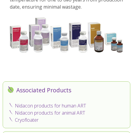
date, ensuring minimal wastage.
Associated Products
Nidacon products for human ART
Nidacon products for animal ART
Cryofloater