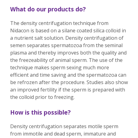
What do our products do?
The density centrifugation technique from
Nidacon is based on a silane coated silica colloid in
a nutrient salt solution. Density centrifugation of
semen separates spermatozoa from the seminal
plasma and thereby improves both the quality and
the freezeability of animal sperm. The use of the
technique makes sperm sexing much more
efficient and time saving and the spermatozoa can
be refrozen after the procedure. Studies also show
an improved fertility if the sperm is prepared with
the colloid prior to freezing.
How is this possible?
Density centrifugation separates motile sperm
from immotile and dead sperm, immature and