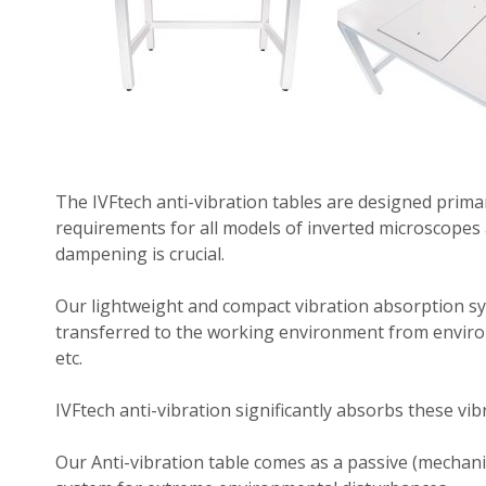
The IVFtech anti-vibration tables are designed primar
requirements for all models of inverted microscopes 
dampening is crucial.
Our lightweight and compact vibration absorption sy
transferred to the working environment from environm
etc.
IVFtech anti-vibration significantly absorbs these vi
Our Anti-vibration table comes as a passive (mechanic