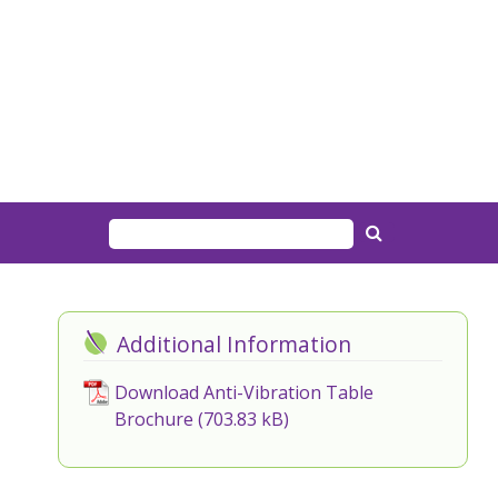
Additional Information
Download Anti-Vibration Table
Brochure