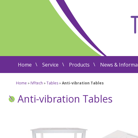
Home
Service
Products
News & Informa
Home
»
IVFtech
»
Tables
»
Anti-vibration Tables
Anti-vibration Tables