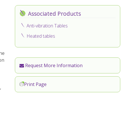
Associated Products
Anti-vibration Tables
Heated tables
the
on
Request More Information
Print Page
,