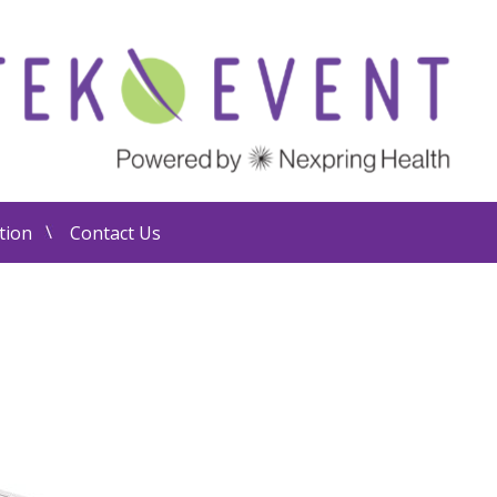
tion
Contact Us