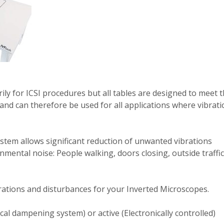
ily for ICSI procedures but all tables are designed to meet 
and can therefore be used for all applications where vibrati
stem allows significant reduction of unwanted vibrations
ental noise: People walking, doors closing, outside traffic
brations and disturbances for your Inverted Microscopes.
al dampening system) or active (Electronically controlled)