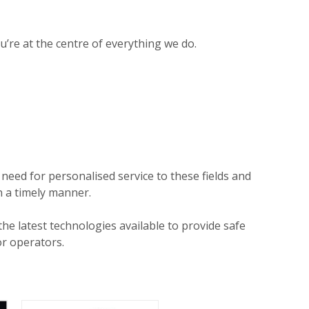
ou’re at the centre of everything we do.
need for personalised service to these fields and
n a timely manner.
 latest technologies available to provide safe
r operators.