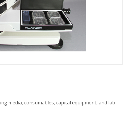
ting media, consumables, capital equipment, and lab