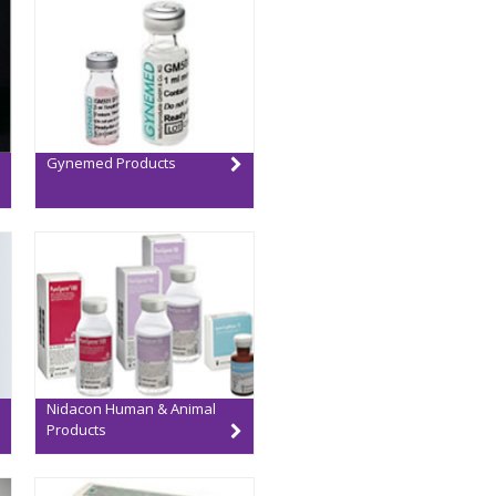
Gynemed Products
Nidacon Human & Animal
Products