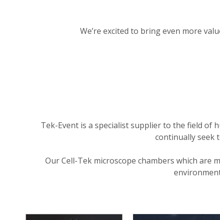
We’re excited to bring even more value 
Tek-Event is a specialist supplier to the field 
continually seek 
Our Cell-Tek microscope chambers which are ma
environment