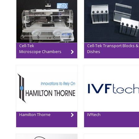
Cell-Tek
Cell-Tek Transport Blocks &
Microscope Chambers
Dishes
Hamilton Thorne
IVFtech