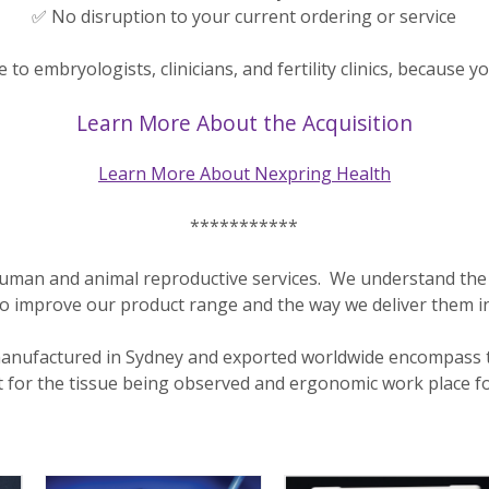
✅ No disruption to your current ordering or service
to embryologists, clinicians, and fertility clinics, because y
Learn More About the Acquisition
Learn More About Nexpring Health
***********
of human and animal reproductive services. We understand the 
to improve our product range and the way we deliver them i
nufactured in Sydney and exported worldwide encompass the
 for the tissue being observed and ergonomic work place fo