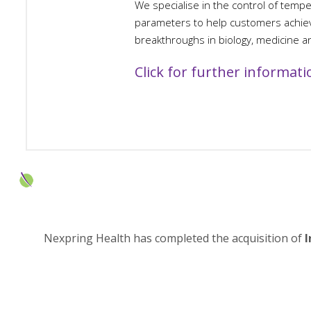
We specialise in the control of temp
parameters to help customers achieve
breakthroughs in biology, medicine a
Click for further informati
Nexpring Health has completed the acquisition of
I