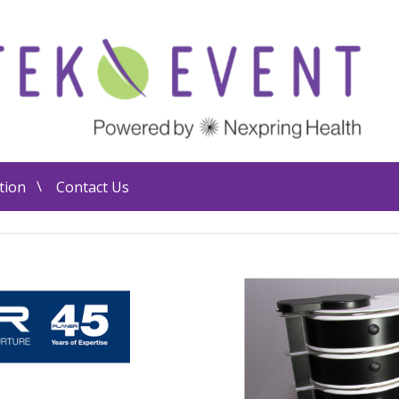
tion
Contact Us