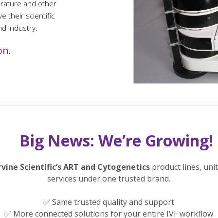
erature and other
 their scientific
nd industry.
on.
Big News: We’re Growing!
rvine Scientific’s ART and Cytogenetics
product lines, uni
services under one trusted brand.
✅ Same trusted quality and support
✅ More connected solutions for your entire IVF workflow