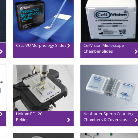
CELL-VU Morphology Slides
CellVision Microscope
Chamber Slides
Linkam PE 120
Neubauer Sperm Counting
Peltier
Chambers & Coverslips