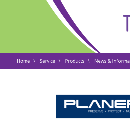
Home
Service
Products
News & Informa