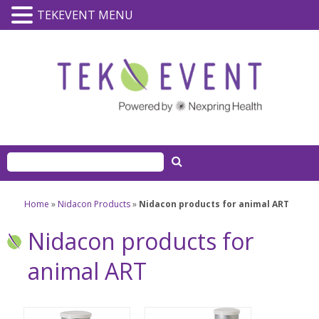
TEKEVENT MENU
Home
»
Nidacon Products
»
Nidacon products for animal ART
Nidacon products for
animal ART