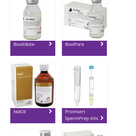
BoviDilute
BoviPure
NidOil
ProInsert
SpermPrep Kits