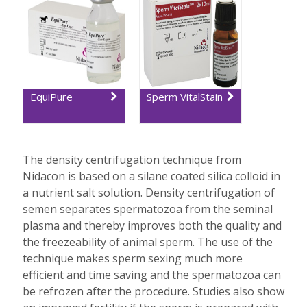
EquiPure
Sperm VitalStain
The density centrifugation technique from
Nidacon is based on a silane coated silica colloid in
a nutrient salt solution. Density centrifugation of
semen separates spermatozoa from the seminal
plasma and thereby improves both the quality and
the freezeability of animal sperm. The use of the
technique makes sperm sexing much more
efficient and time saving and the spermatozoa can
be refrozen after the procedure. Studies also show