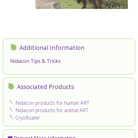
Additional Information
Nidacon Tips & Tricks
Associated Products
Nidacon products for human ART
Nidacon products for animal ART
Cryofloater
Request More Information