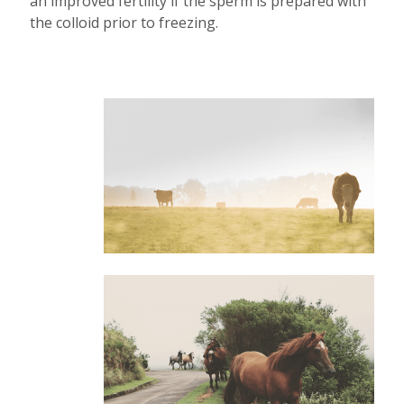
an improved fertility if the sperm is prepared with
the colloid prior to freezing.