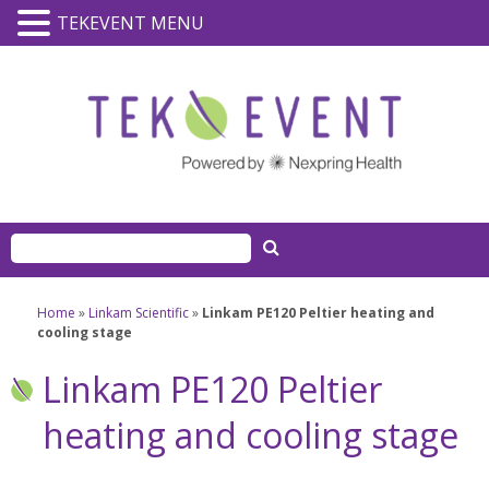
TEKEVENT MENU
Home
»
Linkam Scientific
»
Linkam PE120 Peltier heating and
cooling stage
Linkam PE120 Peltier
heating and cooling stage