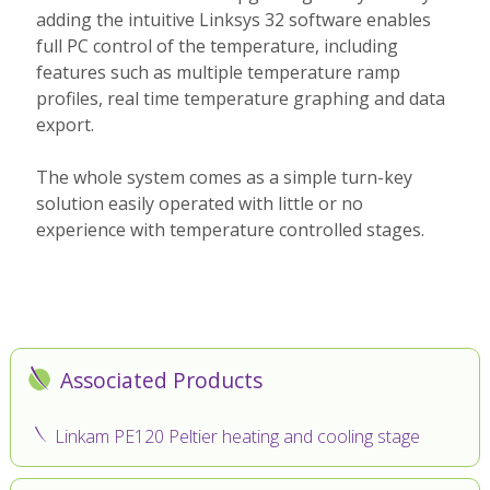
adding the intuitive Linksys 32 software enables
full PC control of the temperature, including
features such as multiple temperature ramp
profiles, real time temperature graphing and data
export.
The whole system comes as a simple turn-key
solution easily operated with little or no
experience with temperature controlled stages.
Associated Products
Linkam PE120 Peltier heating and cooling stage