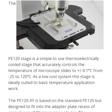
The
PE120 stage is a simple to use thermoelectrically
cooled stage that accurately controls the
temperature of microscope slides to +/-0.1°C from
-25 to 120°C. As a low cost system this stage is
ideally suited to basic temperature application
work.
The PE120-XY is based on the standard PE120 but
designed to fit into the adapter plate recess of