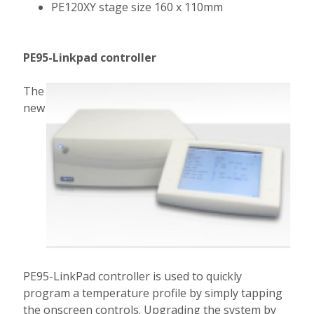
PE120XY stage size 160 x 110mm
PE95-Linkpad controller
The
new
PE95-LinkPad controller is used to quickly
program a temperature profile by simply tapping
the onscreen controls. Upgrading the system by