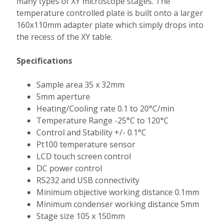
many types of XY microscope stages. The
temperature controlled plate is built onto a larger
160x110mm adapter plate which simply drops into
the recess of the XY table.
Specifications
Sample area 35 x 32mm
5mm aperture
Heating/Cooling rate 0.1 to 20°C/min
Temperature Range -25°C to 120°C
Control and Stability +/- 0.1°C
Pt100 temperature sensor
LCD touch screen control
DC power control
RS232 and USB connectivity
Minimum objective working distance 0.1mm
Minimum condenser working distance 5mm
Stage size 105 x 150mm