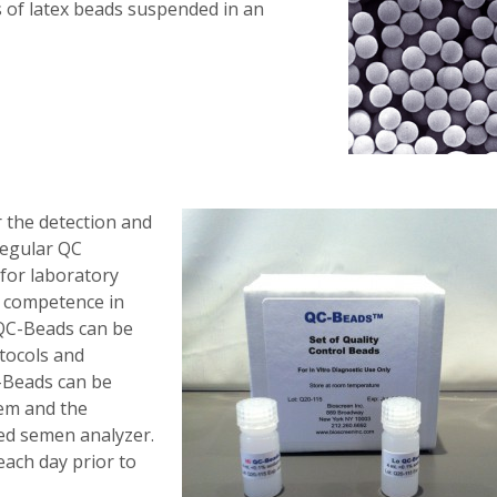
 of latex beads suspended in an
r the detection and
 Regular QC
for laboratory
d competence in
 QC-Beads can be
tocols and
-Beads can be
tem and the
ed semen analyzer.
each day prior to