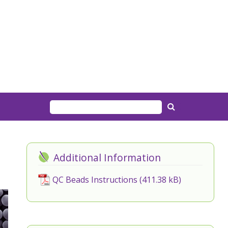
Additional Information
QC Beads Instructions