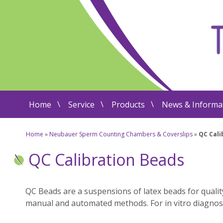
Home
Service
Products
News & Informa
Home
»
Neubauer Sperm Counting Chambers & Coverslips
»
QC Cali
QC Calibration Beads
QC Beads are a suspensions of latex beads for quali
manual and automated methods. For in vitro diagnos