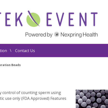
tion
Contact Us
bration Beads
ty control of counting sperm using
tic use only (FDA Approved) Features