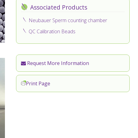
Associated Products
Neubauer Sperm counting chamber
QC Calibration Beads
Request More Information
Print Page