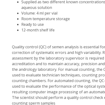
Supplied as two different known concentrations
aqueous solution
Volume: 4 ml per vial
Room temperature storage
Ready to use
12-month shelf life
Quality control (QC) of semen analysis is essential fo
correction of systematic errors and high variability.
assessment by the laboratory supervisor is required 
accreditation and to maintain accuracy, precision an
the andrology laboratory. For manual counting, the
used to evaluate technician techniques, counting pro
counting chambers. For automated counting, the QC
used to evaluate the performance of the optical sys
resulting computer image processing of an automat
The scientist should perform a quality control check 
counting sperm samples