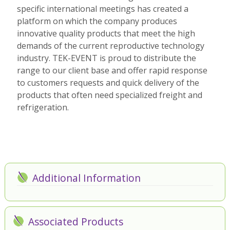
specific international meetings has created a
platform on which the company produces
innovative quality products that meet the high
demands of the current reproductive technology
industry. TEK-EVENT is proud to distribute the
range to our client base and offer rapid response
to customers requests and quick delivery of the
products that often need specialized freight and
refrigeration.
Additional Information
Associated Products