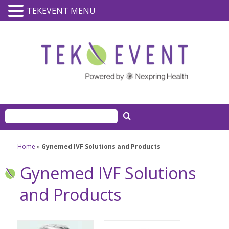
TEKEVENT MENU
Home
»
Gynemed IVF Solutions and Products
Gynemed IVF Solutions
and Products