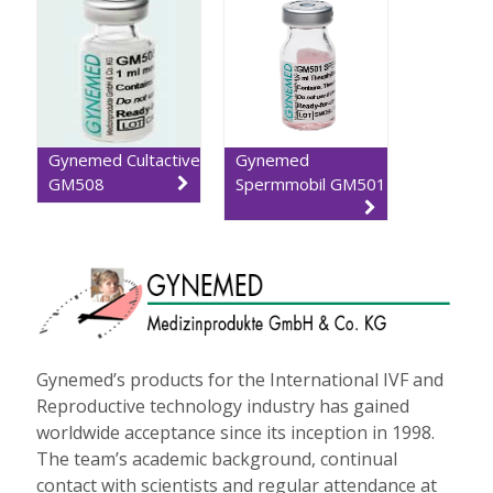
Gynemed Cultactive
Gynemed
GM508
Spermmobil GM501
Gynemed’s products for the International IVF and
Reproductive technology industry has gained
worldwide acceptance since its inception in 1998.
The team’s academic background, continual
contact with scientists and regular attendance at