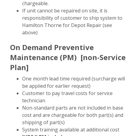
chargeable.
If unit cannot be repaired on site, it is
responsibility of customer to ship system to
Hamilton Thorne for Depot Repair (see
above)
On Demand Preventive
Maintenance (PM)
[non-Service
Plan]
One month lead time required (surcharge will
be applied for earlier request)
Customer to pay travel costs for service
technician
Non-standard parts are not included in base
cost and are chargeable for both part(s) and
shipping of part(s)
System training available at additional cost