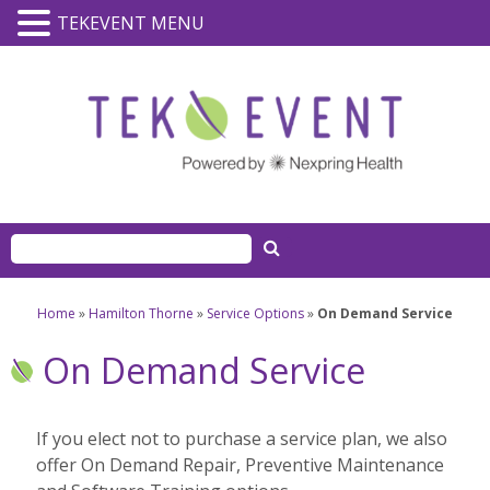
TEKEVENT MENU
Home
»
Hamilton Thorne
»
Service Options
»
On Demand Service
On Demand Service
If you elect not to purchase a service plan, we also
offer On Demand Repair, Preventive Maintenance