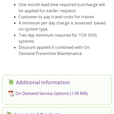
One month lead time required (surcharge will
be applied for earlier request)
Customer to pay travel costs for trainer
A minimum per day charge is assessed based
on system type
Two day minimum required for TOX IVOS
systems
Discount applied if combined with On
Demand Preventive Maintenance
Additional Information
On Demand Service Options