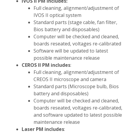
IVOS II PM includes:
Full cleaning, alignment/adjustment of
IVOS II optical system
Standard parts (stage cable, fan filter,
Bios battery and disposables)
Computer will be checked and cleaned,
boards reseated, voltages re-calibrated
Software will be updated to latest
possible maintenance release
CEROS II PM includes
:
Full cleaning, alignment/adjustment of
CREOS II microscope and camera
Standard parts (Microscope bulb, Bios
battery and disposables)
Computer will be checked and cleaned,
boards reseated, voltages re-calibrated,
and software updated to latest possible
maintenance release
Laser PM includes
: