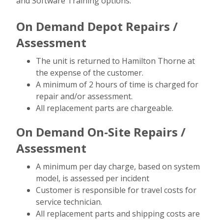
and Software Training options.
On Demand Depot Repairs /
Assessment
The unit is returned to Hamilton Thorne at
the expense of the customer.
A minimum of 2 hours of time is charged for
repair and/or assessment.
All replacement parts are chargeable.
On Demand On-Site Repairs /
Assessment
A minimum per day charge, based on system
model, is assessed per incident
Customer is responsible for travel costs for
service technician.
All replacement parts and shipping costs are