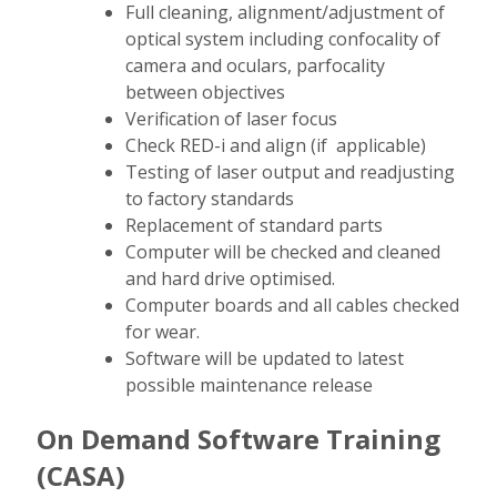
Full cleaning, alignment/adjustment of
optical system including confocality of
camera and oculars, parfocality
between objectives
Verification of laser focus
Check RED-i and align (if applicable)
Testing of laser output and readjusting
to factory standards
Replacement of standard parts
Computer will be checked and cleaned
and hard drive optimised.
Computer boards and all cables checked
for wear.
Software will be updated to latest
possible maintenance release
On Demand Software Training
(CASA)