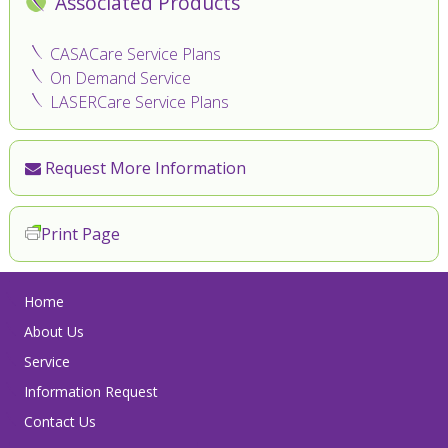
Associated Products
CASACare Service Plans
On Demand Service
LASERCare Service Plans
Request More Information
Print Page
Home
About Us
Service
Information Request
Contact Us